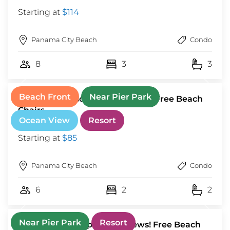
Starting at
$114
Panama City Beach
Condo
8
3
3
Beach Front
Near Pier Park
Tidewater Resort! Ground Floor! Free Beach
Chairs
Ocean View
Resort
Starting at
$85
Panama City Beach
Condo
6
2
2
Near Pier Park
Resort
Luxury 3BD Calypso Gulf Views! Free Beach