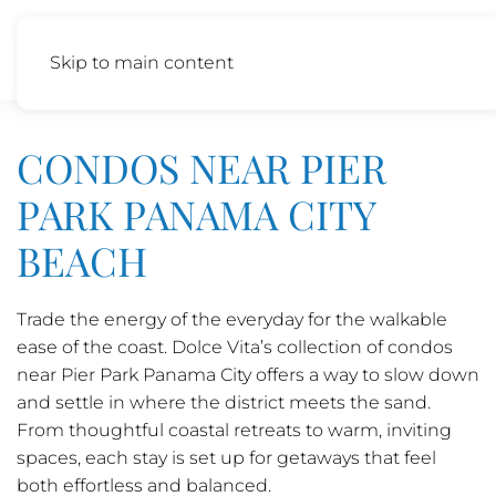
Skip to main content
CONDOS NEAR PIER
PARK PANAMA CITY
BEACH
Trade the energy of the everyday for the walkable
ease of the coast. Dolce Vita’s collection of condos
near Pier Park Panama City offers a way to slow down
and settle in where the district meets the sand.
From thoughtful coastal retreats to warm, inviting
spaces, each stay is set up for getaways that feel
both effortless and balanced.