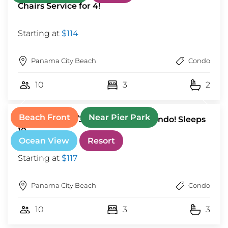
Chairs Service for 4!
Starting at
$114
Panama City Beach
Condo
10
3
2
Beach Front
Near Pier Park
Stunning 3BR/3BA Beachfront Condo! Sleeps
10
Ocean View
Resort
Starting at
$117
Panama City Beach
Condo
10
3
3