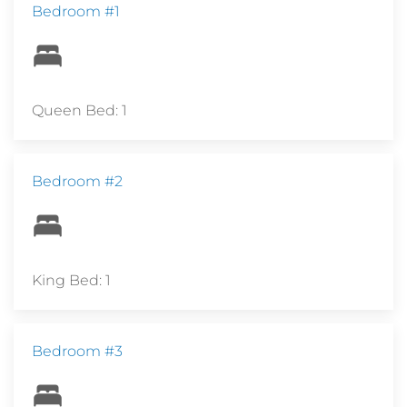
Bedroom #1
Queen Bed: 1
Bedroom #2
King Bed: 1
Bedroom #3