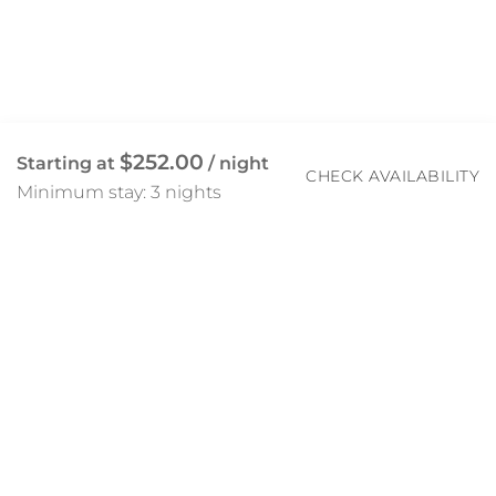
$252.00
Starting at
/ night
CHECK AVAILABILITY
Minimum stay: 3 nights