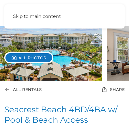
Skip to main content
ALL PHOTOS
ALL RENTALS
SHARE
Seacrest Beach 4BD/4BA w/
Pool & Beach Access