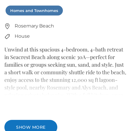
Homes and Townhomes
Rosemary Beach
House
Unwind at this spacious 4-bedroom, 4-bath retreat
in Seacrest Beach along scenic 30A—perfect for
families or groups seeking sun, sand, and style. Just
a short walk or community shuttle ride to the beach,
enjoy access to the stunning 12,000 sq ft lagoon-
style pool, nearby Rosemary and Alys Beach, and
relaxing private balconies. With a full kitchen, open
living area, and breezy coastal décor, this home has
everything you need for a memorable getaway.
SHOW MORE