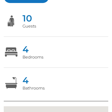
10
Guests
4
Bedrooms
4
Bathrooms