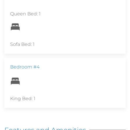
Queen Bed: 1
Sofa Bed: 1
Bedroom #4
King Bed: 1