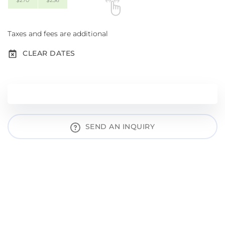
$270
$256
Taxes and fees are additional
CLEAR DATES
SEND AN INQUIRY