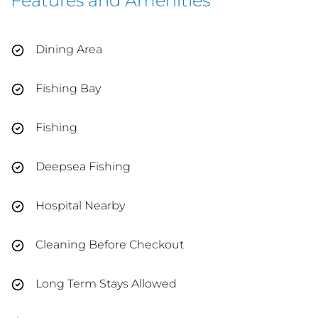
Features and Amenities
Dining Area
Fishing Bay
Fishing
Deepsea Fishing
Hospital Nearby
Cleaning Before Checkout
Long Term Stays Allowed