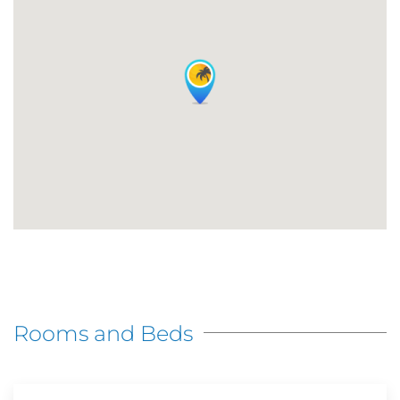
Rooms and Beds