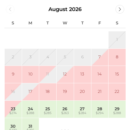
August 2026
S
M
T
W
T
F
S
1
2
3
4
5
6
7
8
9
10
11
12
13
14
15
16
17
18
19
20
21
22
23
24
25
26
27
28
29
$274
$288
$285
$263
$284
$294
$288
30
31