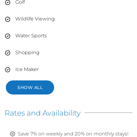
Golf
Wildlife Viewing
Water Sports
Shopping
Ice Maker
SHOW ALL
Rates and Availability
Save 7% on weekly and 20% on monthly stays!