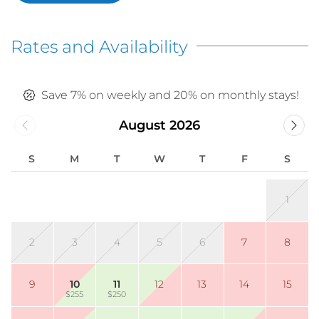
Rates and Availability
Save 7% on weekly and 20% on monthly stays!
August 2026
S
M
T
W
T
F
S
1
2
3
4
5
6
7
8
9
10
11
12
13
14
15
$255
$250