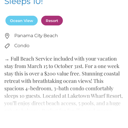
Sleeps 10!
Ocean View
Resort
Panama City Beach
Condo
→ Full Beach Service included with your vacation
stay from March 15 to October 31st. For a one week
stay this is over a $200 value free. Stunning coastal
retreat with breathtaking ocean views! This
spacious 4-bedroom, 3-bath condo comfortably
sleeps 10 guests. Located at Laketown Wharf Resort,
you’ll enjoy direct beach access, 5 pools, and a huge
private balcony. Perfect for families and groups
seeking a bright, clean, and modern vacation spot
just across from the white-sand beach.