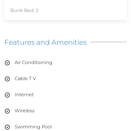
Bunk Bed: 2
Features and Amenities
Air Conditioning
Cable T V
Internet
Wireless
Swimming Pool