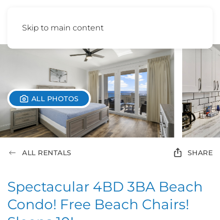
Skip to main content
ALL PHOTOS
ALL RENTALS
SHARE
Spectacular 4BD 3BA Beach
Condo! Free Beach Chairs!