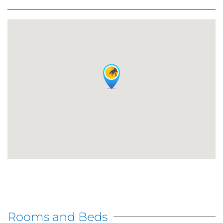
Rooms and Beds