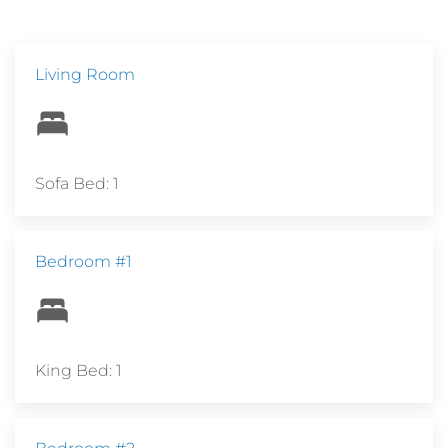
Living Room
Sofa Bed: 1
Bedroom #1
King Bed: 1