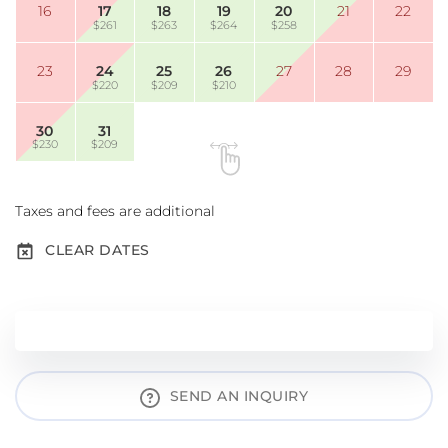
16
17
18
19
20
21
22
$261
$263
$264
$258
23
24
25
26
27
28
29
$220
$209
$210
30
31
$230
$209
Taxes and fees are additional
CLEAR DATES
SEND AN INQUIRY