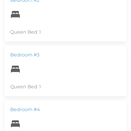
Bedroom #2
Queen Bed: 1
Bedroom #3
Queen Bed: 1
Bedroom #4