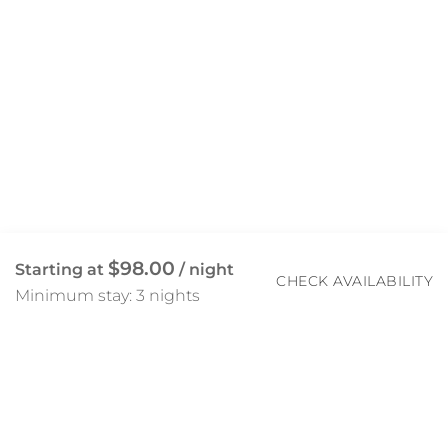
$98.00
Starting at
/ night
CHECK AVAILABILITY
Minimum stay: 3 nights