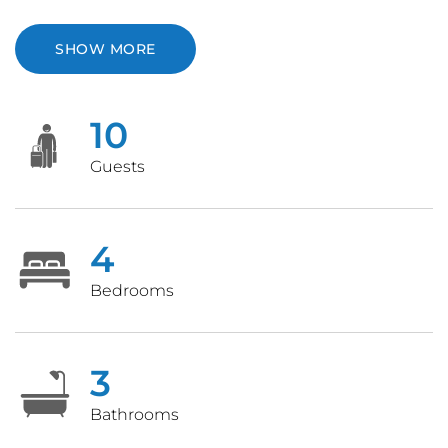
SHOW MORE
10
Guests
4
Bedrooms
3
Bathrooms