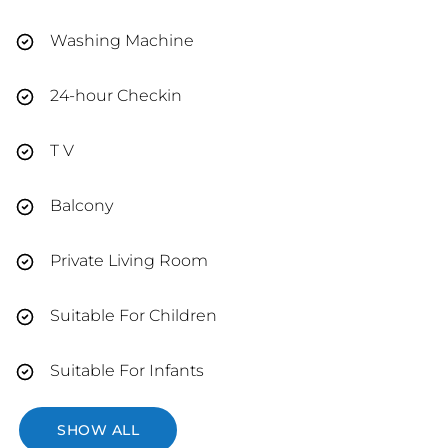
Washing Machine
24-hour Checkin
T V
Balcony
Private Living Room
Suitable For Children
Suitable For Infants
SHOW ALL